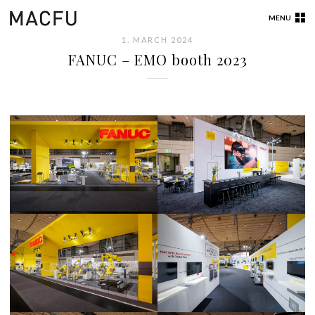
MENU
1. MARCH 2024
FANUC – EMO booth 2023