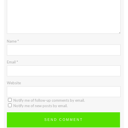
Name
*
Email
*
Website
Notify me of follow-up comments by email.
Notify me of new posts by email.