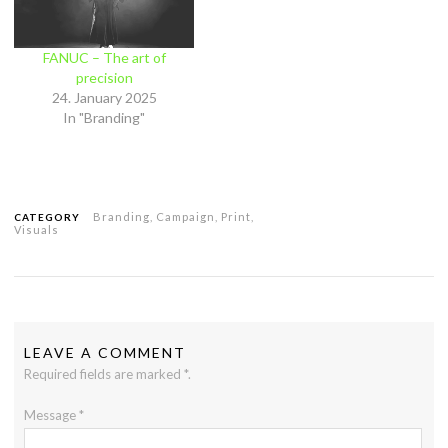
FANUC – The art of
precision
24. January 2025
In "Branding"
Branding
,
Campaign
,
Print
,
CATEGORY
Visuals
LEAVE A COMMENT
Required fields are marked
*
.
Message
*