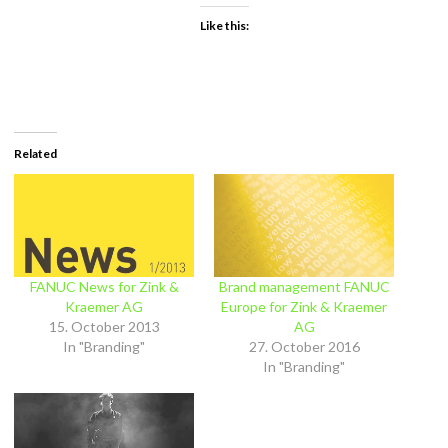
Like this:
Related
FANUC News for Zink &
Brand management FANUC
Kraemer AG
Europe for Zink & Kraemer
15. October 2013
AG
In "Branding"
27. October 2016
In "Branding"