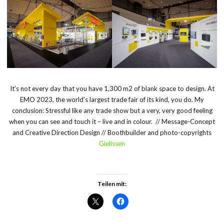
It’s not every day that you have 1,300 m
2
of blank space to design. At
EMO 2023, the world’s largest trade fair of its kind, you do. My
conclusion: Stressful like any trade show but a very, very good feeling
when you can see and touch it – live and in colour. // Message-Concept
and Creative Direction Design // Boothbuilder and photo-copyrights
Gielissen
Teilen mit: