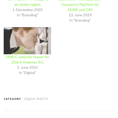
an entire region
Insurance-Platform for
1. December 2020
AEINS and GfK
In "Branding"
13. June 2019
In "Branding"
FANUC website teaser for
Zink & Kraemer AG
1. June 2015
In "Digital"
Digital
,
MACFU
CATEGORY