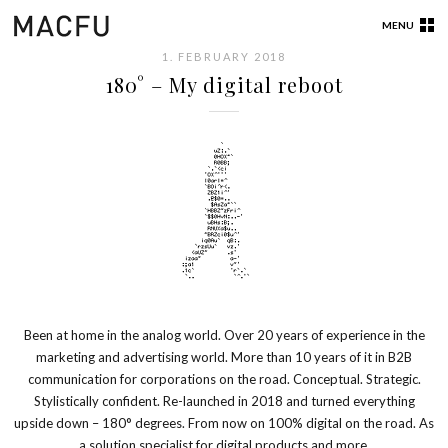
MENU
1. FEBRUARY 2018
180° – My digital reboot
Been at home in the analog world. Over 20 years of experience in the
marketing and advertising world. More than 10 years of it in B2B
communication for corporations on the road. Conceptual. Strategic.
Stylistically confident. Re-launched in 2018 and turned everything
upside down – 180° degrees. From now on 100% digital on the road. As
a solution specialist for digital products and more.