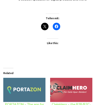
Teilen mit:
Like this:
Related
PORTAZON – The app for
ClaimHero – the B2B/B2C-