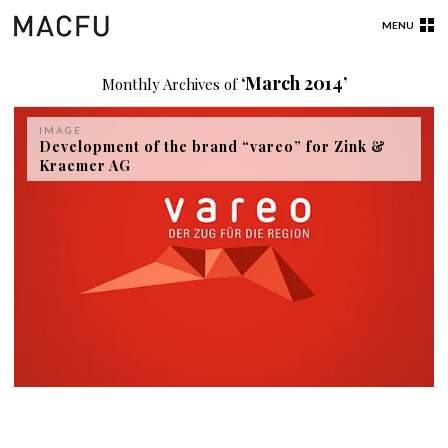
MENU
‘March 2014’
Monthly Archives of
IMAGE
Development of the brand “vareo” for Zink &
Kraemer AG